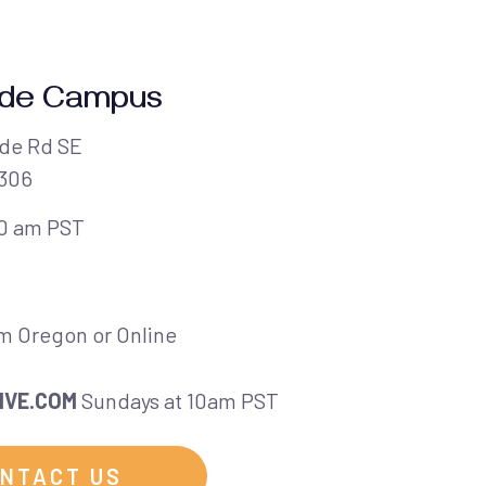
ide Campus
de Rd SE
7306
10 am PST
em Oregon or Online
IVE.COM
Sundays at 10am PST
NTACT US