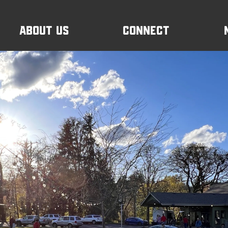
About Us
Connect