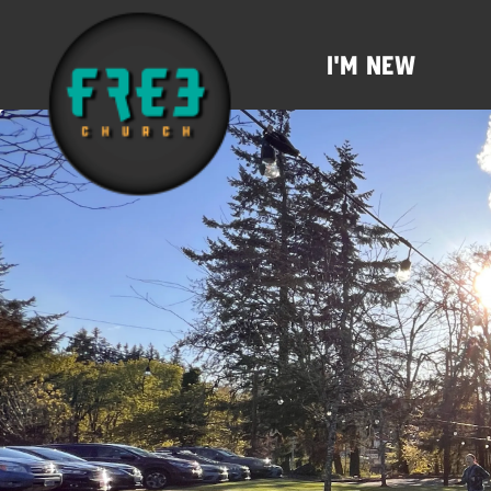
I'm New