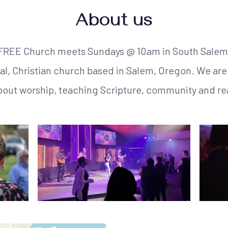
About us
FREE Church meets Sundays @ 10am in South Salem
, Christian church based in Salem, Oregon. We are 
bout worship, teaching Scripture, community and re