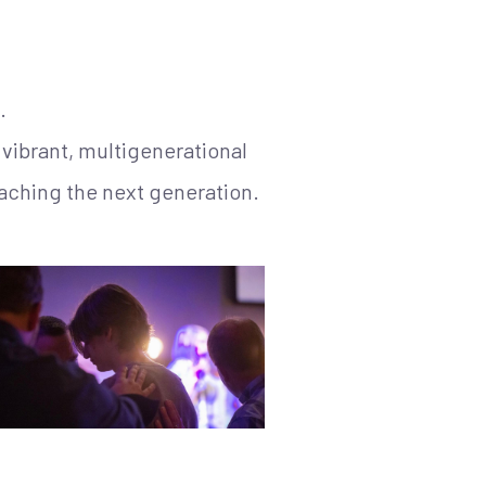
.
vibrant, multigenerational
aching the next generation.