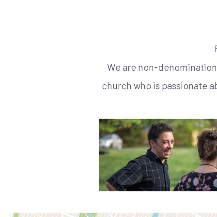
We are non-denominational
church who is passionate a