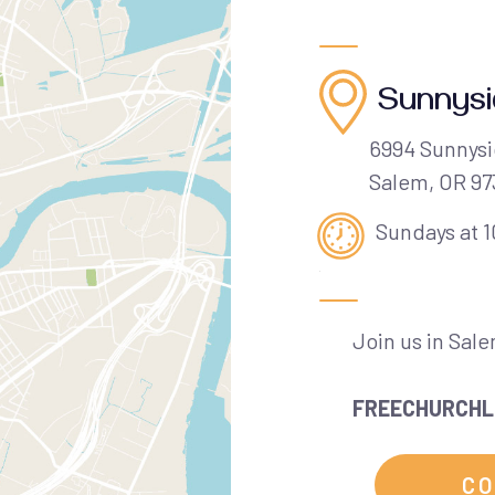
Sunnys
6994 Sunnysi
Salem, OR 9
Sundays at 
Join us in Sal
FREECHURCHL
CO