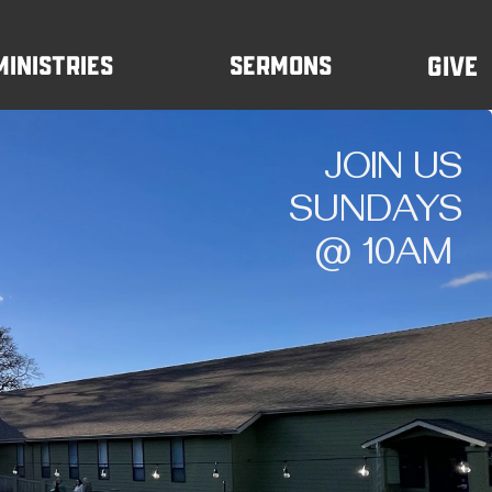
Ministries
Sermons
Give
JOIN US
SUNDAYS
@ 10AM