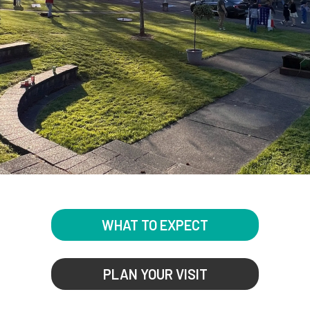
WHAT TO EXPECT
PLAN YOUR VISIT